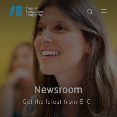
Toggle
navigat
Newsroom
Get the latest from ELC