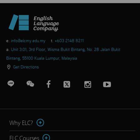
e.
info@elcmy.edu.my
t.
+603 2148 8211
a.
Unit 3.01, 3rd Floor, Wisma Bukit Bintang, No. 28 Jalan Bukit
Bintang, 55100 Kuala Lumpur, Malaysia
Get Directions
Why ELC?
ELC Courses