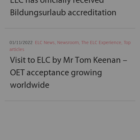
Bildungsurlaub accreditation
01/11/2022
ELC News
,
Newsroom
,
The ELC Experience
,
Top
articles
Visit to ELC by Mr Tom Keenan –
OET acceptance growing
worldwide