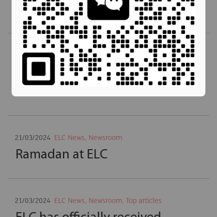
ASEAN
21/03/2024
ELC News
,
Newsroom
,
Top articles
A Warm Welcome to ELC’s New
CEO
21/03/2024
ELC News
,
Newsroom
Ramadan at ELC
21/03/2024
ELC News
,
Newsroom
,
Top articles
ELC has officially received