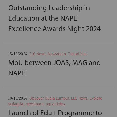
Outstanding Leadership in
Education at the NAPEI
Excellence Awards Night 2024
15/10/2024
ELC News
,
Newsroom
,
Top articles
MoU between JOAS, MAG and
NAPEI
10/10/2024
Discover Kuala Lumpur
,
ELC News
,
Explore
Malaysia
,
Newsroom
,
Top articles
Launch of Edu+ Programme to