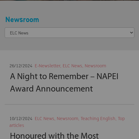
Newsroom
26/12/2024
E-Newsletter
,
ELC News
,
Newsroom
A Night to Remember – NAPEI
Award Announcement
10/12/2024
ELC News
,
Newsroom
,
Teaching English
,
Top
articles
Honoured with the Most