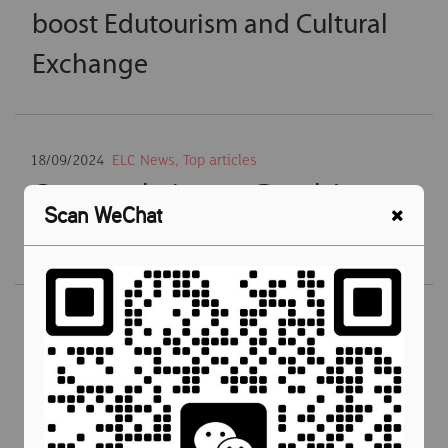
boost Edutourism and Cultural
Exchange
18/09/2024
ELC News
,
Top articles
Congratulations to Datuk Lau
Scan WeChat
Wai Cheng
21/03/2024
ELC News
,
Newsroom
,
Teaching English
,
Top
articles
ELC Malaysia was Rewarded Best
English Language School In