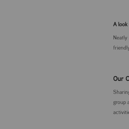
A look
Neatly
friendl
Our C
Sharing
group a
activit