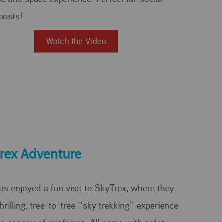
posts!
Watch the Video
rex Adventure
ts enjoyed a fun visit to SkyTrex, where they
hrilling, tree-to-tree ‘‘sky trekking’’ experience