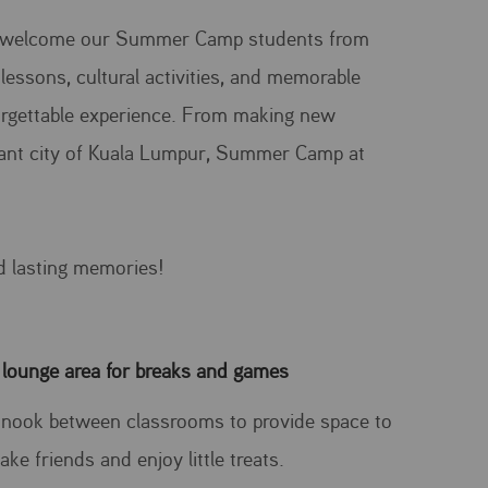
 to welcome our Summer Camp students from
lessons, cultural activities, and memorable
orgettable experience. From making new
brant city of Kuala Lumpur, Summer Camp at
d lasting memories!
 lounge area for breaks and games
le nook between classrooms to provide space to
ake friends and enjoy little treats.