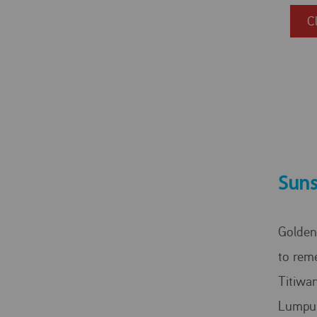
C
Suns
Golden
to rem
Titiwan
Lumpu