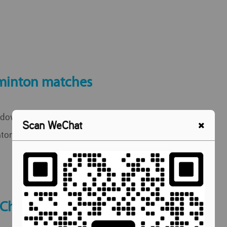
minton matches
down, rackets up! A fun afternoon of
Scan WeChat
ton with our ELC students after class.
 Chat Cafe