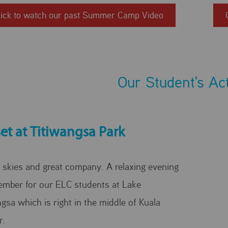
lick to watch our past Summer Camp Video
Our Student's Act
et at Titiwangsa Park
 skies and great company. A relaxing evening
ember for our ELC students at Lake
gsa which is right in the middle of Kuala
r.