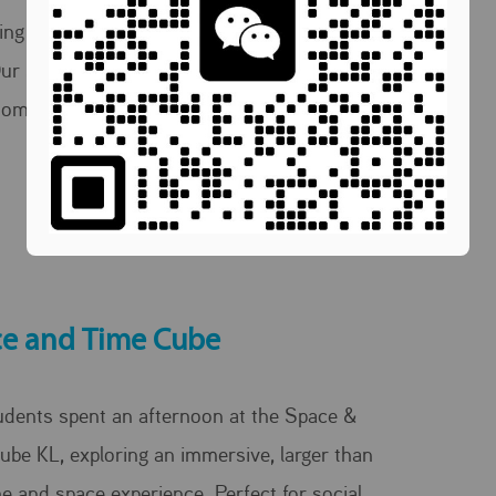
ing English one coffee and conversation at a
Our students taking learning beyond the
oom and into the café.
e and Time Cube
udents spent an afternoon at the Space &
ube KL, exploring an immersive, larger than
ime and space experience. Perfect for social