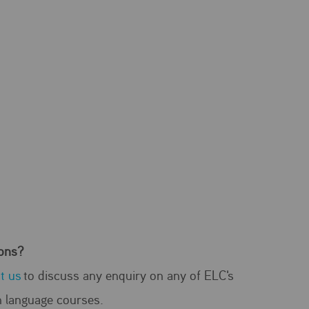
ons?
t us
to discuss any enquiry on any of ELC's
h language courses.