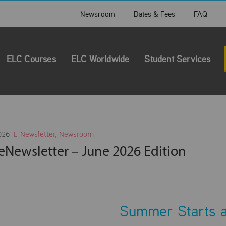
Newsroom
Dates & Fees
FAQ
ELC Courses
ELC Worldwide
Student Services
026
E-Newsletter
,
Newsroom
eNewsletter – June 2026 Edition
Summer Starts 