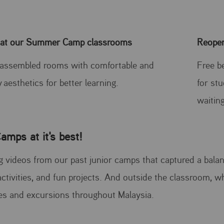
 at our Summer Camp classrooms
Reope
 assembled rooms with comfortable and
Free b
y aesthetics for better learning.
for st
waiting
amps at it's best!
 videos from our past junior camps that captured a balanc
ctivities, and fun projects. And outside the classroom, w
ies and excursions throughout Malaysia.