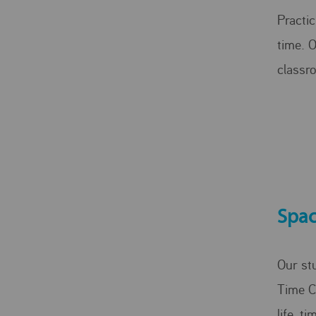
Practic
time. 
classr
Spac
Our st
Time C
life, t