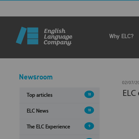
Why ELC?
Newsroom
02/07/2
ELC 
Top articles
18
ELC News
18
The ELC Experience
9