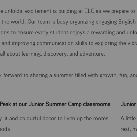
e unfolds, excitement is building at ELC as we prepare
the world. Our team is busy organizing engaging English 
ions to ensure every student enjoys a rewarding and unf
s and improving communication skills to exploring the vi
all about learning, discovery, and adventure.
k forward to sharing a summer filled with growth, fun, an
Peak at our Junior Summer Camp classrooms
Junior
y lit and colourful decor to liven up the rooms
A litt
oods.
rest, m