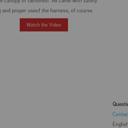
e canopy of rainforest. All came with safety
g and proper useof the harness, of course.
Watch the Video
Questi
Contac
Englis