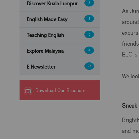
Discover Kuala Lumpur
3
As Jun
English Made Easy
3
around 
excurs
Teaching English
5
friend
Explore Malaysia
4
ELC is 
E-Newsletter
27
We loo
Download Our Brochure
Sneak 
Brightl
and m