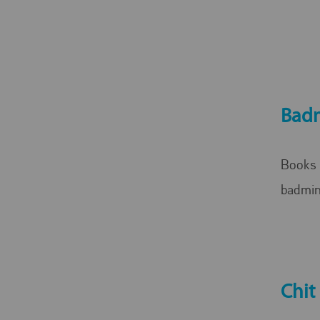
Bad
Books 
badmin
Chit