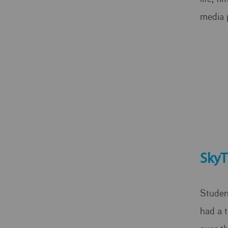
media 
SkyT
Studen
had a t