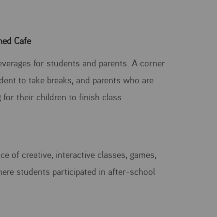
ned Cafe
everages for students and parents. A corner
udent to take breaks, and parents who are
 for their children to finish class.
e of creative, interactive classes, games,
here students participated in after-school