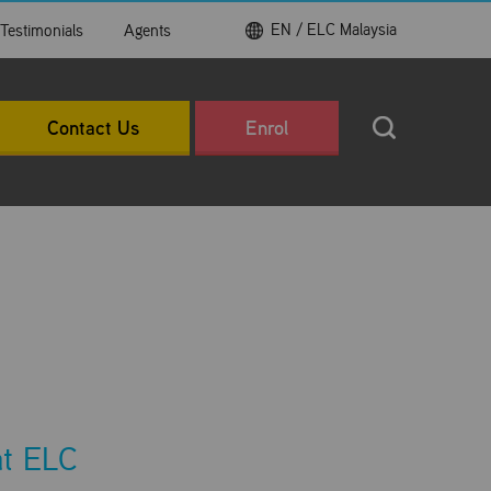
EN / ELC Malaysia
Testimonials
Agents
Contact Us
Enrol
at ELC