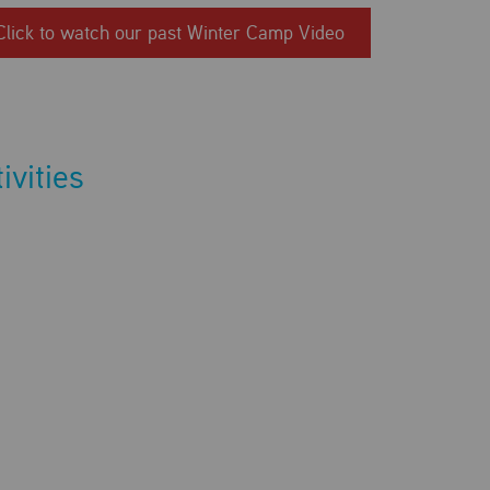
Click to watch our past Winter Camp Video
ivities