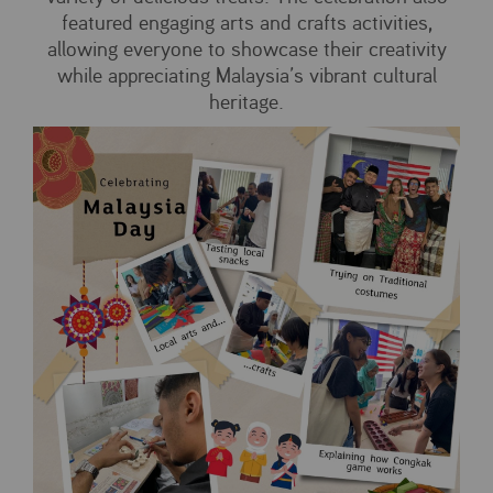
featured engaging arts and crafts activities,
allowing everyone to showcase their creativity
while appreciating Malaysia’s vibrant cultural
heritage.