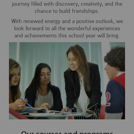
journey filled with discovery, creativity, and the
chance to build friendships.
With renewed energy and a positive outlook, we
look forward to all the wonderful experiences
and achievements this school year will bring.