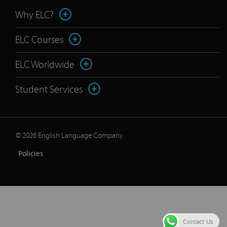
Why ELC?
ELC Courses
ELC Worldwide
Student Services
© 2026 English Language Company
Policies
Contact Us