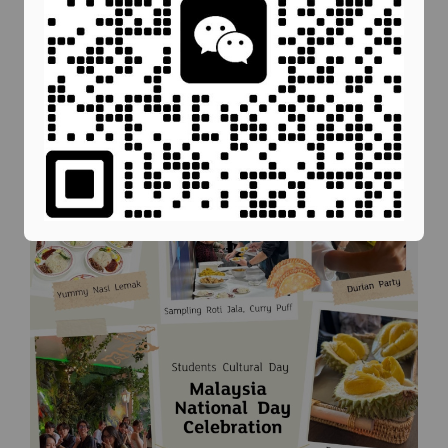
in traditional Malaysian games, providing them
with a deeper understanding of our rich cultural
heritage.