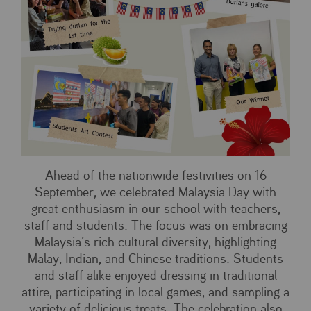
Ahead of the nationwide festivities on 16
September, we celebrated Malaysia Day with
great enthusiasm in our school with teachers,
staff and students. The focus was on embracing
Malaysia’s rich cultural diversity, highlighting
Malay, Indian, and Chinese traditions. Students
and staff alike enjoyed dressing in traditional
attire, participating in local games, and sampling a
variety of delicious treats. The celebration also