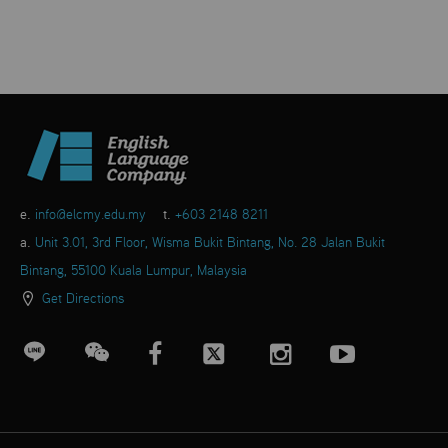
e.
info@elcmy.edu.my
t.
+603 2148 8211
a.
Unit 3.01, 3rd Floor, Wisma Bukit Bintang, No. 28 Jalan Bukit
Bintang, 55100 Kuala Lumpur, Malaysia
Get Directions