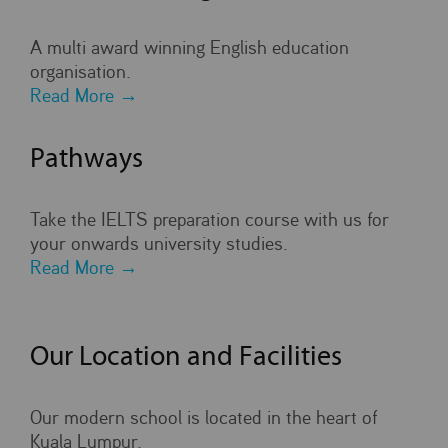
A multi award winning English education
organisation.
Read More →
Pathways
Take the IELTS preparation course with us for
your onwards university studies.
Read More →
Our Location and Facilities
Our modern school is located in the heart of
Kuala Lumpur.