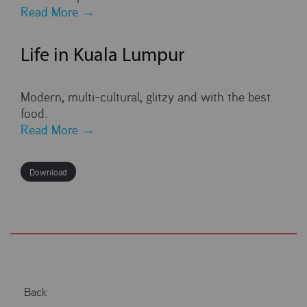
Read More →
Life in Kuala Lumpur
Modern, multi-cultural, glitzy and with the best
food.
Read More →
Download
Back