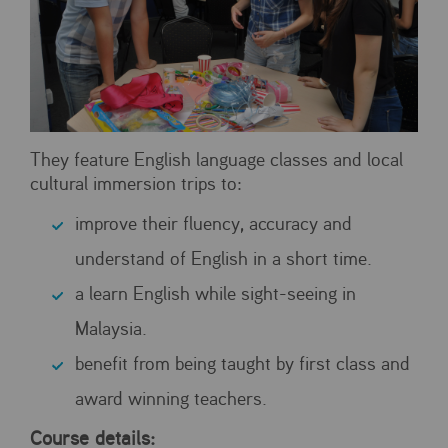
They feature English language classes and local
cultural immersion trips to:
improve their fluency, accuracy and
understand of English in a short time.
a learn English while sight-seeing in
Malaysia.
benefit from being taught by first class and
award winning teachers.
Course details: