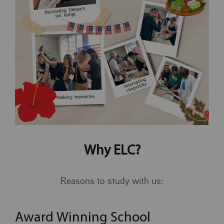
Why ELC?
Reasons to study with us:
Award Winning School