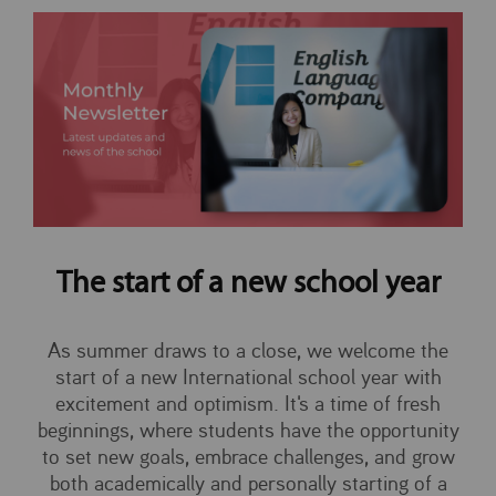
The start of a new school year
As summer draws to a close, we welcome the
start of a new International school year with
excitement and optimism. It's a time of fresh
beginnings, where students have the opportunity
to set new goals, embrace challenges, and grow
both academically and personally starting of a