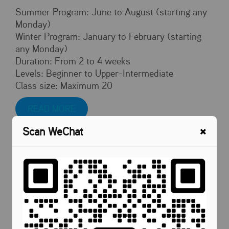
Summer Program: June to August (starting any
Monday)
Winter Program: January to February (starting
any Monday)
Duration: From 2 to 4 weeks
Levels: Beginner to Upper-Intermediate
Class size: Maximum 20
READ MORE
Scan WeChat
Malaysia Cultural Activities
To celebrate Malaysia's National Day on August
31st, we organized various cultural immersion
experiences for our international students. They
had the opportunity to sample local cuisine,
including the renowned durian, and participated