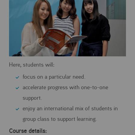
Here, students will:
focus on a particular need.
accelerate progress with one-to-one
support.
enjoy an international mix of students in
group class to support learning.
Course details: