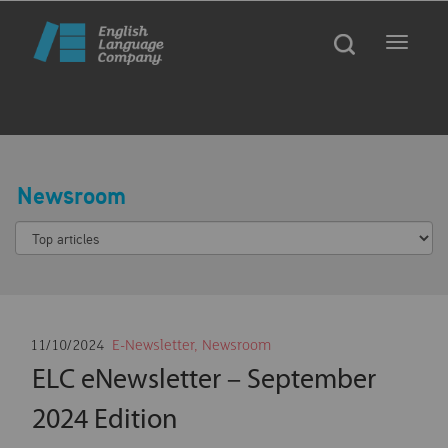
Toggle
navigat
Newsroom
11/10/2024
E-Newsletter
,
Newsroom
ELC eNewsletter – September
2024 Edition