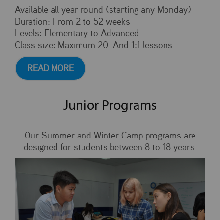
Available all year round (starting any Monday)
Duration: From 2 to 52 weeks
Levels: Elementary to Advanced
Class size: Maximum 20. And 1:1 lessons
READ MORE
Junior Programs
Our Summer and Winter Camp programs are
designed for students between 8 to 18 years.