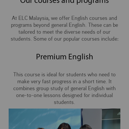
Our courses and programs
At ELC Malaysia, we offer English courses and
programs beyond general English. These can be
tailored to meet the diverse needs of our
students. Some of our popular courses include:
Premium English
This course is ideal for students who need to
make very fast progress in a short time. It
combines group study of general English with
one-to-one lessons designed for individual
students.